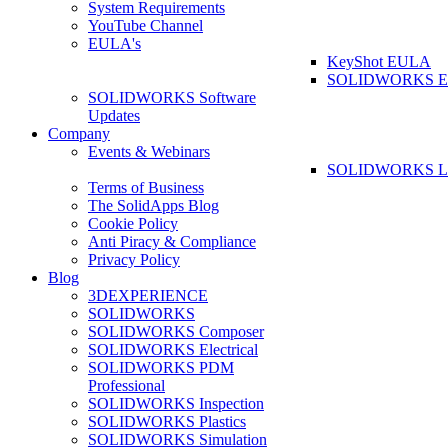
System Requirements
YouTube Channel
EULA's
KeyShot EULA
SOLIDWORKS 
SOLIDWORKS Software
Updates
Company
Events & Webinars
SOLIDWORKS La
Terms of Business
The SolidApps Blog
Cookie Policy
Anti Piracy & Compliance
Privacy Policy
Blog
3DEXPERIENCE
SOLIDWORKS
SOLIDWORKS Composer
SOLIDWORKS Electrical
SOLIDWORKS PDM
Professional
SOLIDWORKS Inspection
SOLIDWORKS Plastics
SOLIDWORKS Simulation