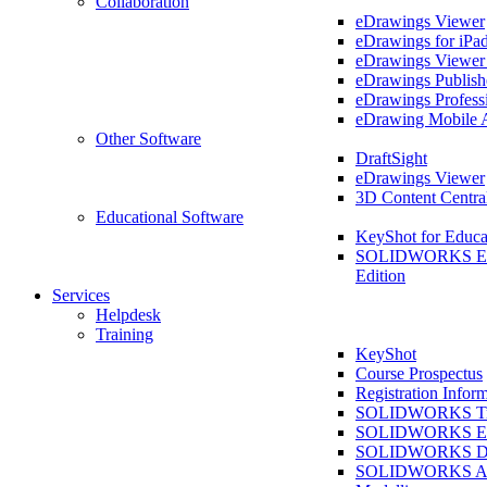
Collaboration
eDrawings Viewer
eDrawings for iPa
eDrawings Viewe
eDrawings Publish
eDrawings Profess
eDrawing Mobile 
Other Software
DraftSight
eDrawings Viewer
3D Content Centra
Educational Software
KeyShot for Educa
SOLIDWORKS Ed
Edition
Services
Helpdesk
Training
KeyShot
Course Prospectus
Registration Infor
SOLIDWORKS Tra
SOLIDWORKS Ess
SOLIDWORKS Dr
SOLIDWORKS As