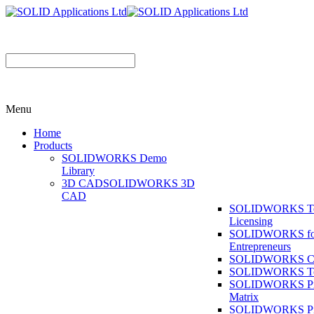
Menu
Home
Products
SOLIDWORKS Demo
Library
3D CAD
SOLIDWORKS 3D
CAD
SOLIDWORKS T
Licensing
SOLIDWORKS fo
Entrepreneurs
SOLIDWORKS Co
SOLIDWORKS To
SOLIDWORKS Pr
Matrix
SOLIDWORKS P