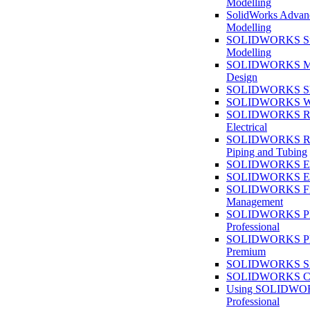
Modelling
SolidWorks Advan
Modelling
SOLIDWORKS Su
Modelling
SOLIDWORKS M
Design
SOLIDWORKS She
SOLIDWORKS We
SOLIDWORKS Rou
Electrical
SOLIDWORKS Rou
Piping and Tubing
SOLIDWORKS Ele
SOLIDWORKS Ele
SOLIDWORKS Fi
Management
SOLIDWORKS Pla
Professional
SOLIDWORKS Pla
Premium
SOLIDWORKS Sim
SOLIDWORKS Co
Using SOLIDW
Professional