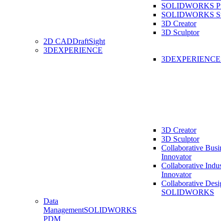
SOLIDWORKS Pro
SOLIDWORKS St
3D Creator
3D Sculptor
2D CAD
DraftSight
3DEXPERIENCE
3DEXPERIENC
3D Creator
3D Sculptor
Collaborative Busi
Innovator
Collaborative Indu
Innovator
Collaborative Desi
SOLIDWORKS
Data
Management
SOLIDWORKS
PDM