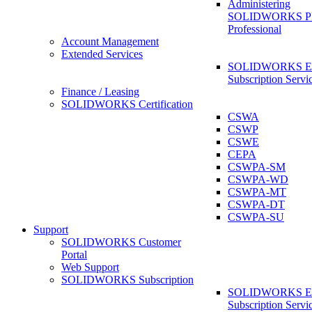
Administering
SOLIDWORKS 
Professional
Account Management
Extended Services
SOLIDWORKS Ex
Subscription Servi
Finance / Leasing
SOLIDWORKS Certification
CSWA
CSWP
CSWE
CEPA
CSWPA-SM
CSWPA-WD
CSWPA-MT
CSWPA-DT
CSWPA-SU
Support
SOLIDWORKS Customer
Portal
Web Support
SOLIDWORKS Subscription
SOLIDWORKS Ex
Subscription Servi