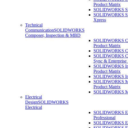
Product Matrix
SOLIDWORKS Sust
SOLIDWORKS Sust
Xpress
Technical
Communication
SOLIDWORKS
Composer, Inspection & MBD
SOLIDWORKS Co
Product Matrix
SOLIDWORKS Co
SOLIDWORKS Co
Sync & Enterprise
SOLIDWORKS Ins
Product Matrix
SOLIDWORKS Ins
SOLIDWORKS 
Product Matrix
SOLIDWORKS 
Electrical
Design
SOLIDWORKS
Electrical
SOLIDWORKS Ele
Professional
SOLIDWORKS Ele
SOLIDWORKS Ele