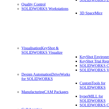
Quality Control
SOLIDWORKS Workstations
3D SpaceMice
Visualisation
KeyShot &
SOLIDWORKS Visualize
KeyShot Environm
KeyShot Trial Req
SOLIDWORKS Co
SOLIDWORKS Visu
Design Automation
DriveWorks
for SOLIDWORKS
CustomTools for
SOLIDWORKS
Manufacturing
CAM Packages
hyperMILL for
SOLIDWORKS
SOLIDWORKS 