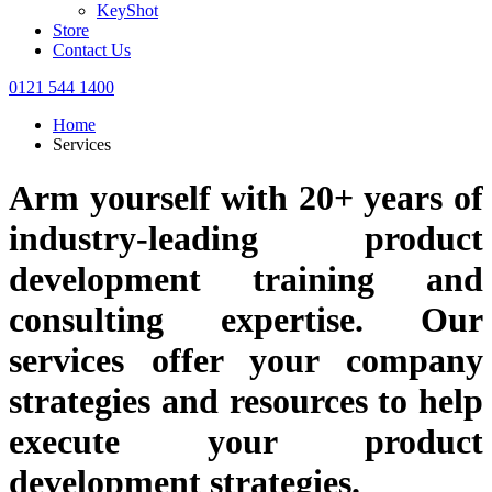
KeyShot
Store
Contact Us
0121 544 1400
Home
Services
Arm yourself with 20+ years of
industry-leading product
development training and
consulting expertise. Our
services offer your company
strategies and resources to help
execute your product
development strategies.