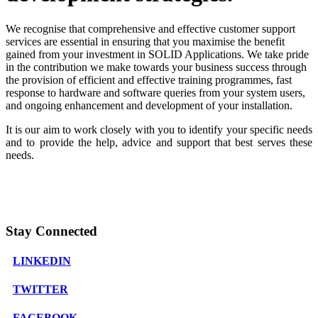
We recognise that comprehensive and effective customer support
services are essential in ensuring that you maximise the benefit
gained from your investment in SOLID Applications. We take pride
in the contribution we make towards your business success through
the provision of efficient and effective training programmes, fast
response to hardware and software queries from your system users,
and ongoing enhancement and development of your installation.
It is our aim to work closely with you to identify your specific needs
and to provide the help, advice and support that best serves these
needs.
Stay Connected
LINKEDIN
TWITTER
FACEBOOK