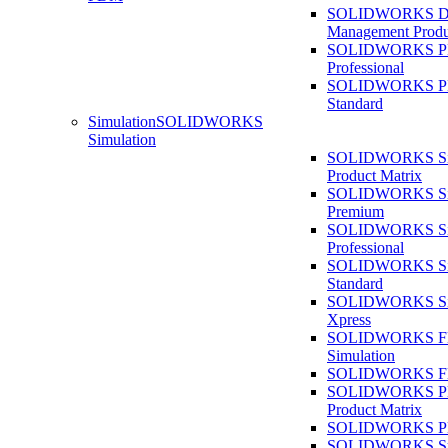
SOLIDWORKS D
Management Produ
SOLIDWORKS 
Professional
SOLIDWORKS 
Standard
Simulation
SOLIDWORKS
Simulation
SOLIDWORKS Sim
Product Matrix
SOLIDWORKS Sim
Premium
SOLIDWORKS Sim
Professional
SOLIDWORKS Sim
Standard
SOLIDWORKS Sim
Xpress
SOLIDWORKS F
Simulation
SOLIDWORKS Fl
SOLIDWORKS Pla
Product Matrix
SOLIDWORKS Pla
SOLIDWORKS Sust