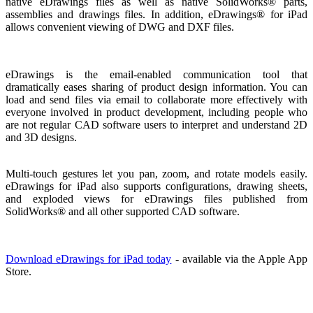
native eDrawings files as well as native SolidWorks® parts,
assemblies and drawings files. In addition, eDrawings® for iPad
allows convenient viewing of DWG and DXF files.
eDrawings is the email-enabled communication tool that
dramatically eases sharing of product design information. You can
load and send files via email to collaborate more effectively with
everyone involved in product development, including people who
are not regular CAD software users to interpret and understand 2D
and 3D designs.
Multi-touch gestures let you pan, zoom, and rotate models easily.
eDrawings for iPad also supports configurations, drawing sheets,
and exploded views for eDrawings files published from
SolidWorks® and all other supported CAD software.
Download eDrawings for iPad today
- available via the Apple App
Store.