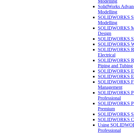
Modelling
SolidWorks Advan
Modelling
SOLIDWORKS Su
Modelling
SOLIDWORKS M
Design
SOLIDWORKS She
SOLIDWORKS We
SOLIDWORKS Rou
Electrical
SOLIDWORKS Rou
Piping and Tubing
SOLIDWORKS Ele
SOLIDWORKS Ele
SOLIDWORKS Fi
Management
SOLIDWORKS Pla
Professional
SOLIDWORKS Pla
Premium
SOLIDWORKS Sim
SOLIDWORKS Co
Using SOLIDW
Professional