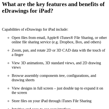
What are the key features and benefits of
eDrawings for iPad?
Capabilities of eDrawings for iPad include:
Open files from email, Apple® iTunes® File Sharing, or other
online file sharing service (e.g. Dropbox, Box, and others)
Zoom, pan, and rotate 2D or 3D CAD data with the touch of
a finger
View 3D animations, 3D standard views, and 2D drawing
views
Browse assembly components tree, configurations, and
drawing sheets
View designs in full screen – just double tap to expand it on
the screen
Store files on your iPad through iTunes File Sharing