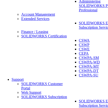
Administering
SOLIDWORKS 
Professional
Account Management
Extended Services
SOLIDWORKS Ex
Subscription Servi
Finance / Leasing
SOLIDWORKS Certification
CSWA
CSWP
CSWE
CEPA
CSWPA-SM
CSWPA-WD
CSWPA-MT
CSWPA-DT
CSWPA-SU
Support
SOLIDWORKS Customer
Portal
Web Support
SOLIDWORKS Subscription
SOLIDWORKS Ex
Subscription Servi