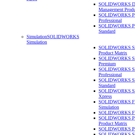
SOLIDWORKS D
Management Produ
SOLIDWORKS 
Professional
SOLIDWORKS 
Standard
Simulation
SOLIDWORKS
Simulation
SOLIDWORKS Sim
Product Matrix
SOLIDWORKS Sim
Premium
SOLIDWORKS Sim
Professional
SOLIDWORKS Sim
Standard
SOLIDWORKS Sim
Xpress
SOLIDWORKS F
Simulation
SOLIDWORKS Fl
SOLIDWORKS Pla
Product Matrix
SOLIDWORKS Pla
SOLIDWORKS Sust