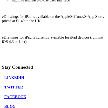
Intuitive and easy-to-use user interface
eDrawings for iPad is available on the Apple® iTunes® App Store,
priced at £1.49 in the UK.
eDrawings for iPad is currently available for iPad devices (running
iOS 4.3 or later).
Stay Connected
LINKEDIN
TWITTER
FACEBOOK
BLOG