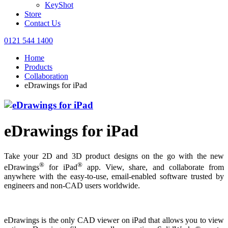
KeyShot
Store
Contact Us
0121 544 1400
Home
Products
Collaboration
eDrawings for iPad
eDrawings for iPad
Take your 2D and 3D product designs on the go with the new
®
®
eDrawings
for iPad
app. View, share, and collaborate from
anywhere with the easy-to-use, email-enabled software trusted by
engineers and non-CAD users worldwide.
eDrawings is the only CAD viewer on iPad that allows you to view