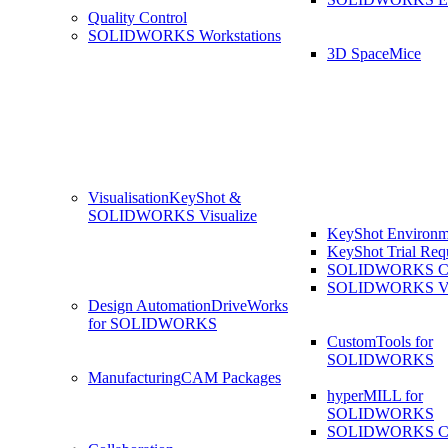
Quality Control
SOLIDWORKS Workstations
3D SpaceMice
Visualisation
KeyShot &
SOLIDWORKS Visualize
KeyShot Environm
KeyShot Trial Req
SOLIDWORKS Co
SOLIDWORKS Visu
Design Automation
DriveWorks
for SOLIDWORKS
CustomTools for
SOLIDWORKS
Manufacturing
CAM Packages
hyperMILL for
SOLIDWORKS
SOLIDWORKS 