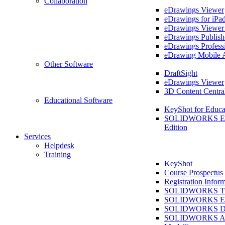
Collaboration
eDrawings Viewer
eDrawings for iPa
eDrawings Viewe
eDrawings Publish
eDrawings Profess
eDrawing Mobile 
Other Software
DraftSight
eDrawings Viewer
3D Content Centra
Educational Software
KeyShot for Educa
SOLIDWORKS Ed
Edition
Services
Helpdesk
Training
KeyShot
Course Prospectus
Registration Infor
SOLIDWORKS Tra
SOLIDWORKS Ess
SOLIDWORKS Dr
SOLIDWORKS As