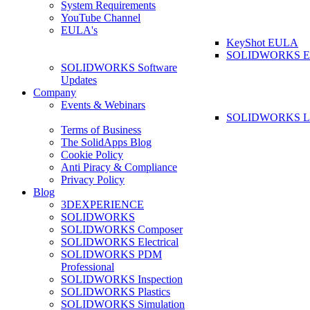
System Requirements
YouTube Channel
EULA's
KeyShot EULA
SOLIDWORKS 
SOLIDWORKS Software
Updates
Company
Events & Webinars
SOLIDWORKS La
Terms of Business
The SolidApps Blog
Cookie Policy
Anti Piracy & Compliance
Privacy Policy
Blog
3DEXPERIENCE
SOLIDWORKS
SOLIDWORKS Composer
SOLIDWORKS Electrical
SOLIDWORKS PDM
Professional
SOLIDWORKS Inspection
SOLIDWORKS Plastics
SOLIDWORKS Simulation