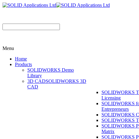
Menu
Home
Products
SOLIDWORKS Demo
Library
3D CAD
SOLIDWORKS 3D
CAD
SOLIDWORKS T
Licensing
SOLIDWORKS fo
Entrepreneurs
SOLIDWORKS Co
SOLIDWORKS To
SOLIDWORKS Pr
Matrix
SOLIDWORKS P