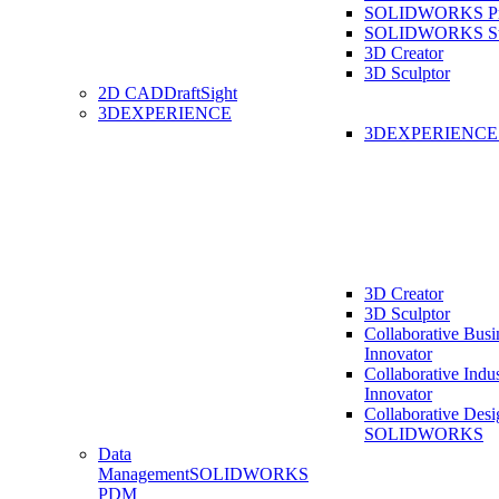
SOLIDWORKS Pro
SOLIDWORKS St
3D Creator
3D Sculptor
2D CAD
DraftSight
3DEXPERIENCE
3DEXPERIENC
3D Creator
3D Sculptor
Collaborative Busi
Innovator
Collaborative Indu
Innovator
Collaborative Desi
SOLIDWORKS
Data
Management
SOLIDWORKS
PDM