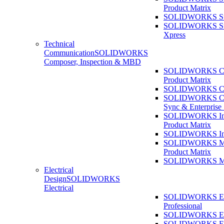
Product Matrix
SOLIDWORKS Sust
SOLIDWORKS Sust
Xpress
Technical
Communication
SOLIDWORKS
Composer, Inspection & MBD
SOLIDWORKS Co
Product Matrix
SOLIDWORKS Co
SOLIDWORKS Co
Sync & Enterprise
SOLIDWORKS Ins
Product Matrix
SOLIDWORKS Ins
SOLIDWORKS 
Product Matrix
SOLIDWORKS 
Electrical
Design
SOLIDWORKS
Electrical
SOLIDWORKS Ele
Professional
SOLIDWORKS Ele
SOLIDWORKS Ele