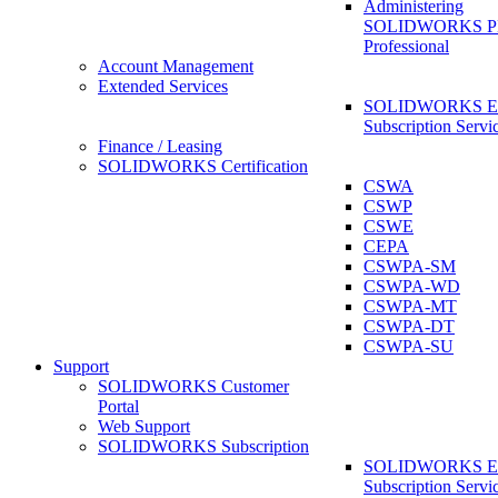
Administering
SOLIDWORKS 
Professional
Account Management
Extended Services
SOLIDWORKS Ex
Subscription Servi
Finance / Leasing
SOLIDWORKS Certification
CSWA
CSWP
CSWE
CEPA
CSWPA-SM
CSWPA-WD
CSWPA-MT
CSWPA-DT
CSWPA-SU
Support
SOLIDWORKS Customer
Portal
Web Support
SOLIDWORKS Subscription
SOLIDWORKS Ex
Subscription Servi