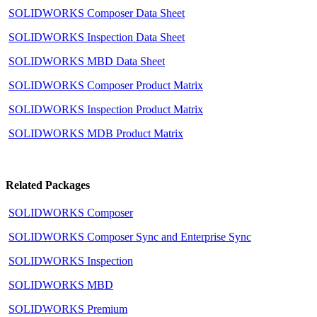
SOLIDWORKS Composer Data Sheet
SOLIDWORKS Inspection Data Sheet
SOLIDWORKS MBD Data Sheet
SOLIDWORKS Composer Product Matrix
SOLIDWORKS Inspection Product Matrix
SOLIDWORKS MDB Product Matrix
Related Packages
SOLIDWORKS Composer
SOLIDWORKS Composer Sync and Enterprise Sync
SOLIDWORKS Inspection
SOLIDWORKS MBD
SOLIDWORKS Premium