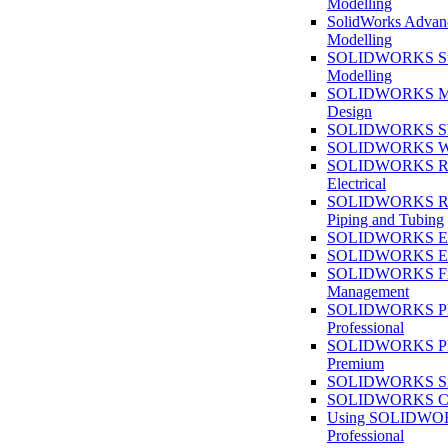
Modelling
SolidWorks Advan
Modelling
SOLIDWORKS Su
Modelling
SOLIDWORKS M
Design
SOLIDWORKS She
SOLIDWORKS We
SOLIDWORKS Rou
Electrical
SOLIDWORKS Rou
Piping and Tubing
SOLIDWORKS Ele
SOLIDWORKS Ele
SOLIDWORKS Fi
Management
SOLIDWORKS Pla
Professional
SOLIDWORKS Pla
Premium
SOLIDWORKS Sim
SOLIDWORKS Co
Using SOLIDW
Professional