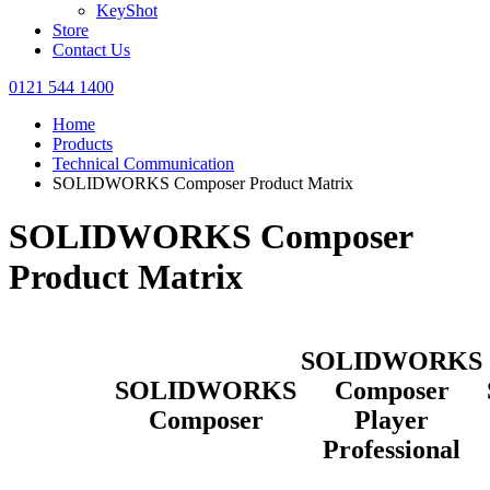
KeyShot
Store
Contact Us
0121 544 1400
Home
Products
Technical Communication
SOLIDWORKS Composer Product Matrix
SOLIDWORKS Composer
Product Matrix
SOLIDWORKS
SOLIDWORKS
Composer
Composer
Player
Professional