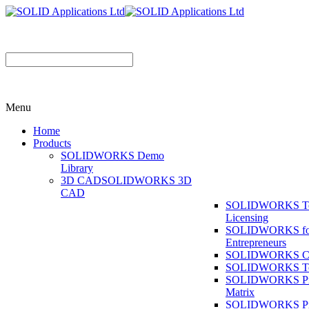
Menu
Home
Products
SOLIDWORKS Demo
Library
3D CAD
SOLIDWORKS 3D
CAD
SOLIDWORKS T
Licensing
SOLIDWORKS fo
Entrepreneurs
SOLIDWORKS Co
SOLIDWORKS To
SOLIDWORKS Pr
Matrix
SOLIDWORKS P