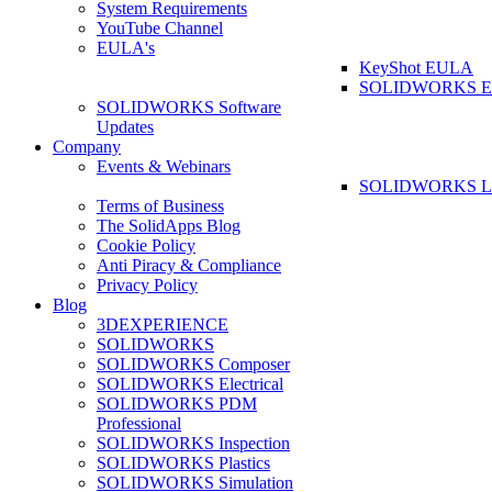
System Requirements
YouTube Channel
EULA's
KeyShot EULA
SOLIDWORKS 
SOLIDWORKS Software
Updates
Company
Events & Webinars
SOLIDWORKS La
Terms of Business
The SolidApps Blog
Cookie Policy
Anti Piracy & Compliance
Privacy Policy
Blog
3DEXPERIENCE
SOLIDWORKS
SOLIDWORKS Composer
SOLIDWORKS Electrical
SOLIDWORKS PDM
Professional
SOLIDWORKS Inspection
SOLIDWORKS Plastics
SOLIDWORKS Simulation