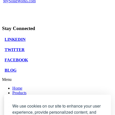
MySolidWorks.com
Stay Connected
LINKEDIN
TWITTER
FACEBOOK
BLOG
Menu
Home
Products
Services
Support
We use cookies on our site to enhance your user
Company
Blog
experience, provide personalized content, and