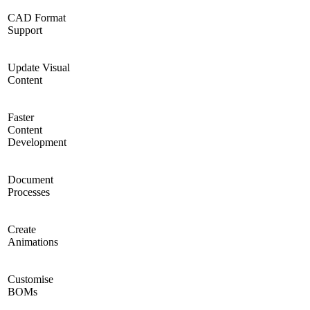
CAD Format
Support
Update Visual
Content
Faster
Content
Development
Document
Processes
Create
Animations
Customise
BOMs