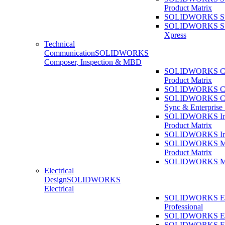
Product Matrix
SOLIDWORKS Sust
SOLIDWORKS Sust
Xpress
Technical
Communication
SOLIDWORKS
Composer, Inspection & MBD
SOLIDWORKS Co
Product Matrix
SOLIDWORKS Co
SOLIDWORKS Co
Sync & Enterprise
SOLIDWORKS Ins
Product Matrix
SOLIDWORKS Ins
SOLIDWORKS 
Product Matrix
SOLIDWORKS 
Electrical
Design
SOLIDWORKS
Electrical
SOLIDWORKS Ele
Professional
SOLIDWORKS Ele
SOLIDWORKS Ele