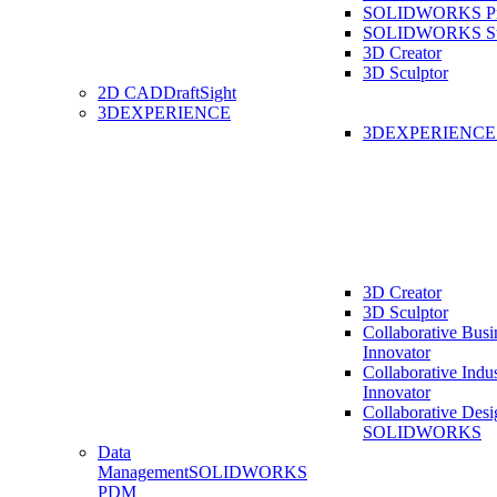
SOLIDWORKS Pro
SOLIDWORKS St
3D Creator
3D Sculptor
2D CAD
DraftSight
3DEXPERIENCE
3DEXPERIENC
3D Creator
3D Sculptor
Collaborative Busi
Innovator
Collaborative Indu
Innovator
Collaborative Desi
SOLIDWORKS
Data
Management
SOLIDWORKS
PDM