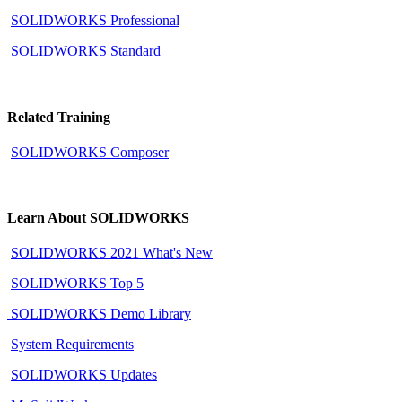
SOLIDWORKS Professional
SOLIDWORKS Standard
Related Training
SOLIDWORKS Composer
Learn About SOLIDWORKS
SOLIDWORKS 2021 What's New
SOLIDWORKS Top 5
SOLIDWORKS Demo Library
System Requirements
SOLIDWORKS Updates