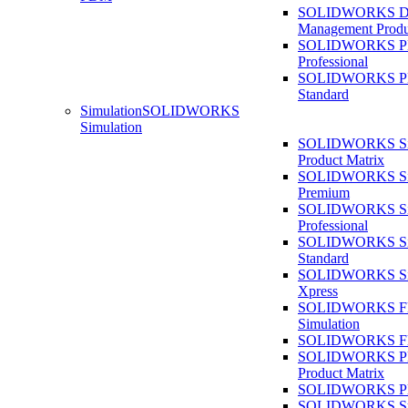
SOLIDWORKS D
Management Produ
SOLIDWORKS 
Professional
SOLIDWORKS 
Standard
Simulation
SOLIDWORKS
Simulation
SOLIDWORKS Sim
Product Matrix
SOLIDWORKS Sim
Premium
SOLIDWORKS Sim
Professional
SOLIDWORKS Sim
Standard
SOLIDWORKS Sim
Xpress
SOLIDWORKS F
Simulation
SOLIDWORKS Fl
SOLIDWORKS Pla
Product Matrix
SOLIDWORKS Pla
SOLIDWORKS Sust