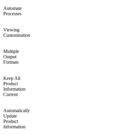
Automate
Processes
Viewing
Customisation
Multiple
Output
Formats
Keep All
Product
Information
Current
Automatically
Update
Product
Information