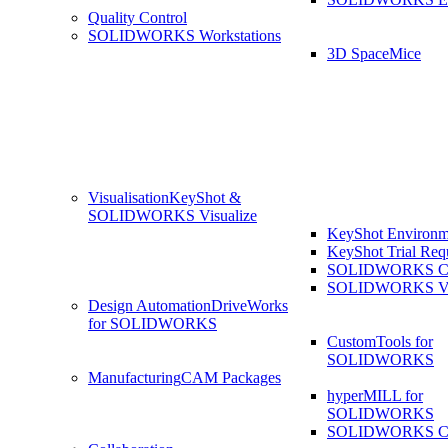
Quality Control
SOLIDWORKS Workstations
3D SpaceMice
Visualisation
KeyShot &
SOLIDWORKS Visualize
KeyShot Environm
KeyShot Trial Req
SOLIDWORKS Co
SOLIDWORKS Visu
Design Automation
DriveWorks
for SOLIDWORKS
CustomTools for
SOLIDWORKS
Manufacturing
CAM Packages
hyperMILL for
SOLIDWORKS
SOLIDWORKS 