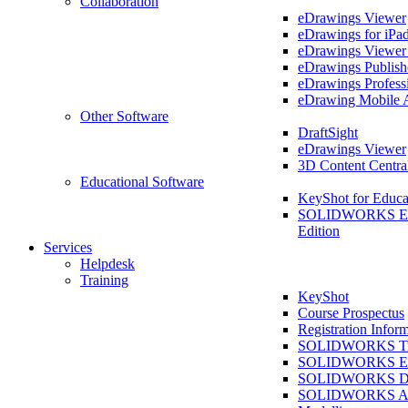
Collaboration
eDrawings Viewer
eDrawings for iPa
eDrawings Viewe
eDrawings Publish
eDrawings Profess
eDrawing Mobile 
Other Software
DraftSight
eDrawings Viewer
3D Content Centra
Educational Software
KeyShot for Educa
SOLIDWORKS Ed
Edition
Services
Helpdesk
Training
KeyShot
Course Prospectus
Registration Infor
SOLIDWORKS Tra
SOLIDWORKS Ess
SOLIDWORKS Dr
SOLIDWORKS As