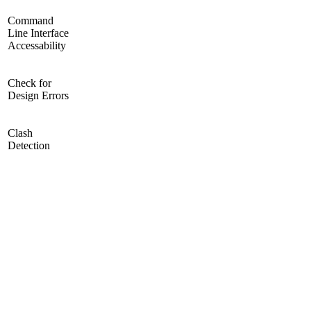
Command
Line Interface
Accessability
Check for
Design Errors
Clash
Detection