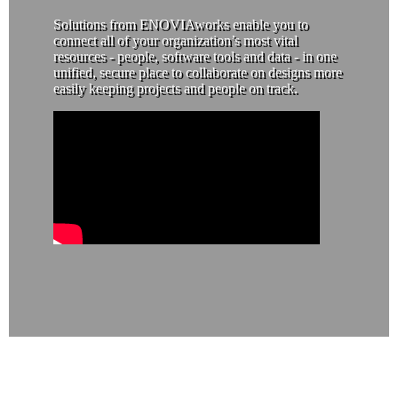
Solutions from ENOVIAworks enable you to
connect all of your organization’s most vital
resources - people, software tools and data - in one
unified, secure place to collaborate on designs more
easily keeping projects and people on track.