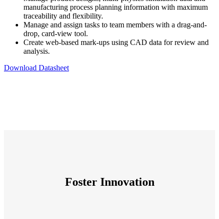
manufacturing process planning information with maximum
traceability and flexibility.
Manage and assign tasks to team members with a drag-and-
drop, card-view tool.
Create web-based mark-ups using CAD data for review and
analysis.
Download Datasheet
Foster Innovation