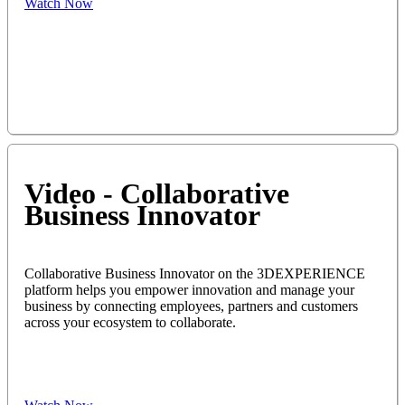
Watch Now
Video - Collaborative
Business Innovator
Collaborative Business Innovator on the 3DEXPERIENCE
platform helps you empower innovation and manage your
business by connecting employees, partners and customers
across your ecosystem to collaborate.