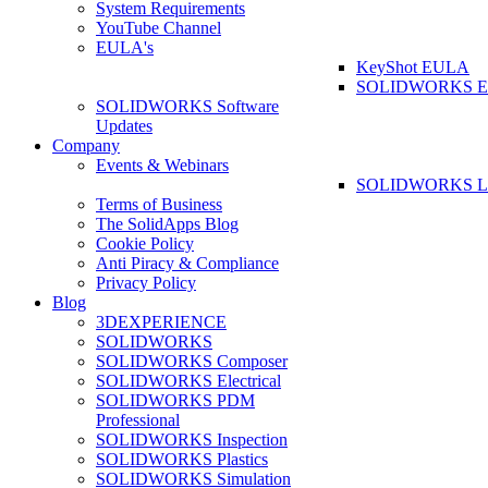
System Requirements
YouTube Channel
EULA's
KeyShot EULA
SOLIDWORKS 
SOLIDWORKS Software
Updates
Company
Events & Webinars
SOLIDWORKS La
Terms of Business
The SolidApps Blog
Cookie Policy
Anti Piracy & Compliance
Privacy Policy
Blog
3DEXPERIENCE
SOLIDWORKS
SOLIDWORKS Composer
SOLIDWORKS Electrical
SOLIDWORKS PDM
Professional
SOLIDWORKS Inspection
SOLIDWORKS Plastics
SOLIDWORKS Simulation