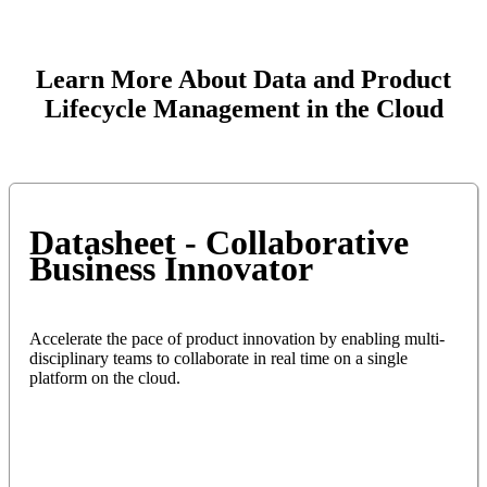
Learn More About Data and Product
Lifecycle Management in the Cloud
Datasheet - Collaborative
Business Innovator
Accelerate the pace of product innovation by enabling multi-
disciplinary teams to collaborate in real time on a single
platform on the cloud.