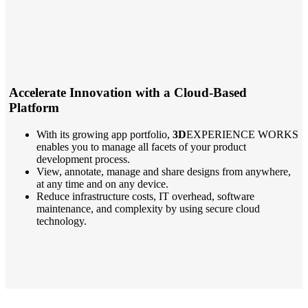
Accelerate Innovation with a Cloud-Based
Platform
With its growing app portfolio,
3D
EXPERIENCE WORKS
enables you to manage all facets of your product
development process.
View, annotate, manage and share designs from anywhere,
at any time and on any device.
Reduce infrastructure costs, IT overhead, software
maintenance, and complexity by using secure cloud
technology.