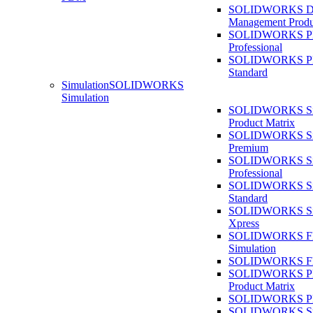
SOLIDWORKS D
Management Produ
SOLIDWORKS 
Professional
SOLIDWORKS 
Standard
Simulation
SOLIDWORKS
Simulation
SOLIDWORKS Sim
Product Matrix
SOLIDWORKS Sim
Premium
SOLIDWORKS Sim
Professional
SOLIDWORKS Sim
Standard
SOLIDWORKS Sim
Xpress
SOLIDWORKS F
Simulation
SOLIDWORKS Fl
SOLIDWORKS Pla
Product Matrix
SOLIDWORKS Pla
SOLIDWORKS Sust