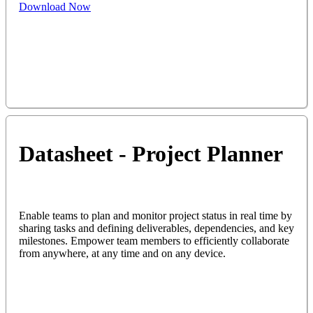
Download Now
Datasheet - Project Planner
Enable teams to plan and monitor project status in real time by
sharing tasks and defining deliverables, dependencies, and key
milestones. Empower team members to efficiently collaborate
from anywhere, at any time and on any device.