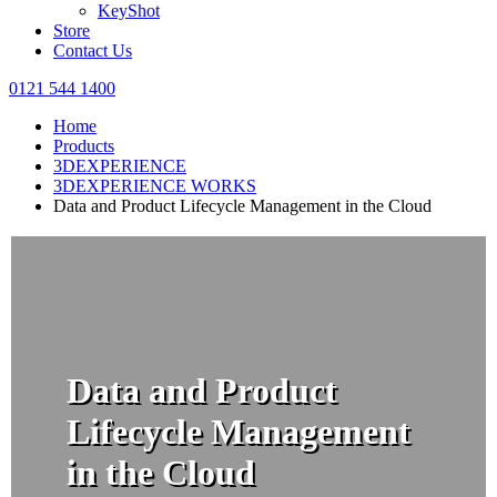
KeyShot
Store
Contact Us
0121 544 1400
Home
Products
3DEXPERIENCE
3DEXPERIENCE WORKS
Data and Product Lifecycle Management in the Cloud
Data and Product
Lifecycle Management
in the Cloud