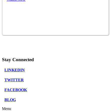
Stay Connected
LINKEDIN
TWITTER
FACEBOOK
BLOG
Menu