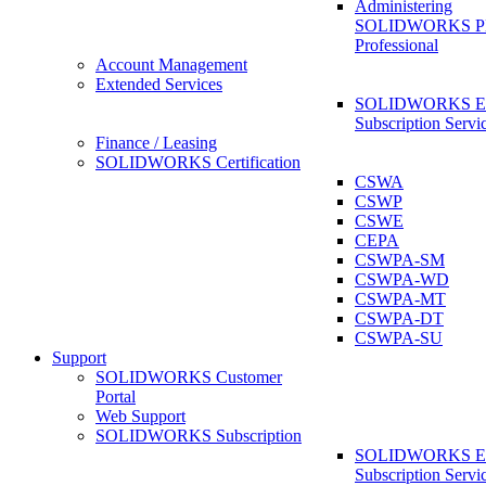
Administering
SOLIDWORKS 
Professional
Account Management
Extended Services
SOLIDWORKS Ex
Subscription Servi
Finance / Leasing
SOLIDWORKS Certification
CSWA
CSWP
CSWE
CEPA
CSWPA-SM
CSWPA-WD
CSWPA-MT
CSWPA-DT
CSWPA-SU
Support
SOLIDWORKS Customer
Portal
Web Support
SOLIDWORKS Subscription
SOLIDWORKS Ex
Subscription Servi