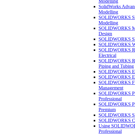
Modelling
SolidWorks Advan
Modelling
SOLIDWORKS Su
Modelling
SOLIDWORKS M
Design
SOLIDWORKS She
SOLIDWORKS We
SOLIDWORKS Rou
Electrical
SOLIDWORKS Rou
Piping and Tubing
SOLIDWORKS Ele
SOLIDWORKS Ele
SOLIDWORKS Fi
Management
SOLIDWORKS Pla
Professional
SOLIDWORKS Pla
Premium
SOLIDWORKS Sim
SOLIDWORKS Co
Using SOLIDW
Professional