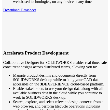
web-based technologies, on any device at any time
Download Datasheet
Accelerate Product Development
Collaborative Designer for SOLIDWORKS enables real-time, safe
concurrent designs across distributed teams, allowing you to:
Manage product designs and documents directly from
SOLIDWORKS desktop while making your CAD data
accessible on the
3D
EXPERIENCE cloud-based platform.
Enable stakeholders to use your design data along with all
available business data in the cloud while you continue to
work in SOLIDWORKS desktop.
Search, explore, and select relevant design contexts from a
web browser, and perform lifecycle operations including