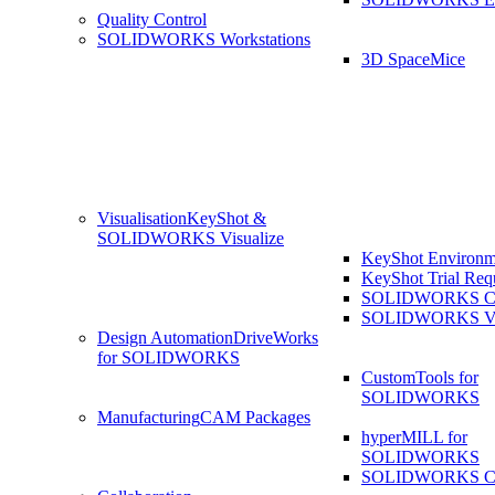
Quality Control
SOLIDWORKS Workstations
3D SpaceMice
Visualisation
KeyShot &
SOLIDWORKS Visualize
KeyShot Environm
KeyShot Trial Req
SOLIDWORKS Co
SOLIDWORKS Visu
Design Automation
DriveWorks
for SOLIDWORKS
CustomTools for
SOLIDWORKS
Manufacturing
CAM Packages
hyperMILL for
SOLIDWORKS
SOLIDWORKS 