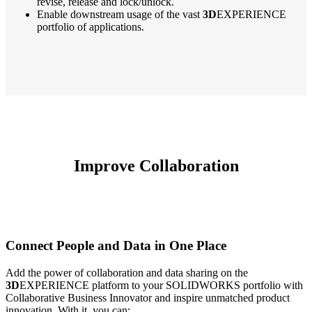
revise, release and lock/unlock.
Enable downstream usage of the vast
3D
EXPERIENCE
portfolio of applications.
Improve Collaboration
Connect People and Data in One Place
Add the power of collaboration and data sharing on the
3D
EXPERIENCE platform to your SOLIDWORKS portfolio with
Collaborative Business Innovator and inspire unmatched product
innovation. With it, you can: