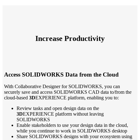
Increase Productivity
Access SOLIDWORKS Data from the Cloud
With Collaborative Designer for SOLIDWORKS, you can
securely save and access SOLIDWORKS CAD data to/from the
cloud-based
3D
EXPERIENCE platform, enabling you to:
Review tasks and open design data on the
3D
EXPERIENCE platform without leaving
SOLIDWORKS
Enable stakeholders to use your design data in the cloud,
while you continue to work in SOLIDWORKS desktop
Share SOLIDWORKS designs with your ecosystem using