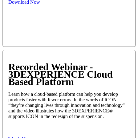
Download Now
Recorded Webinar -
3DEXPERIENCE Cloud
Based Platform
Learn how a cloud-based platform can help you develop
products faster with fewer errors. In the words of ICON
“they’re changing lives through innovation and technology”
and the video illustrates how the 3DEXPERIENCE®
supports ICON in the redesign of the suspension.