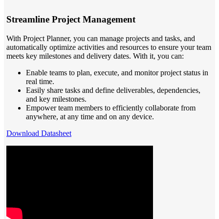
Streamline Project Management
With Project Planner, you can manage projects and tasks, and
automatically optimize activities and resources to ensure your team
meets key milestones and delivery dates. With it, you can:
Enable teams to plan, execute, and monitor project status in
real time.
Easily share tasks and define deliverables, dependencies,
and key milestones.
Empower team members to efficiently collaborate from
anywhere, at any time and on any device.
Download Datasheet