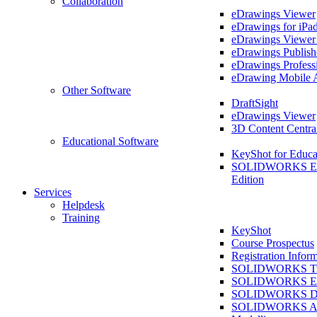
Collaboration
eDrawings Viewer
eDrawings for iPa
eDrawings Viewe
eDrawings Publish
eDrawings Profess
eDrawing Mobile 
Other Software
DraftSight
eDrawings Viewer
3D Content Centra
Educational Software
KeyShot for Educa
SOLIDWORKS Ed
Edition
Services
Helpdesk
Training
KeyShot
Course Prospectus
Registration Infor
SOLIDWORKS Tra
SOLIDWORKS Ess
SOLIDWORKS Dr
SOLIDWORKS As