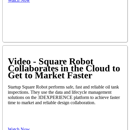
Watch Now
Video - Square Robot
Collaborates in the Cloud to
Get to Market Faster
Startup Square Robot performs safe, fast and reliable oil tank
inspections. They use the data and lifecycle management
solutions on the 3DEXPERIENCE platform to achieve faster
time to market and reliable design collaboration.
Watch Now