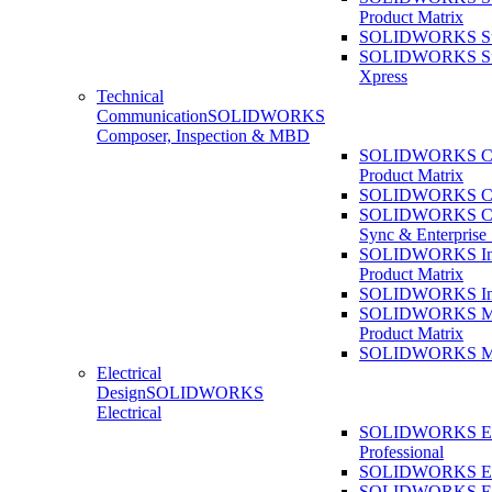
Product Matrix
SOLIDWORKS Sust
SOLIDWORKS Sust
Xpress
Technical
Communication
SOLIDWORKS
Composer, Inspection & MBD
SOLIDWORKS Co
Product Matrix
SOLIDWORKS Co
SOLIDWORKS Co
Sync & Enterprise
SOLIDWORKS Ins
Product Matrix
SOLIDWORKS Ins
SOLIDWORKS 
Product Matrix
SOLIDWORKS 
Electrical
Design
SOLIDWORKS
Electrical
SOLIDWORKS Ele
Professional
SOLIDWORKS Ele
SOLIDWORKS Ele