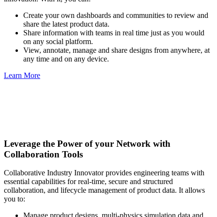
Create your own dashboards and communities to review and
share the latest product data.
Share information with teams in real time just as you would
on any social platform.
View, annotate, manage and share designs from anywhere, at
any time and on any device.
Learn More
Leverage the Power of your Network with
Collaboration Tools
Collaborative Industry Innovator provides engineering teams with
essential capabilities for real-time, secure and structured
collaboration, and lifecycle management of product data. It allows
you to:
Manage product designs, multi-physics simulation data and