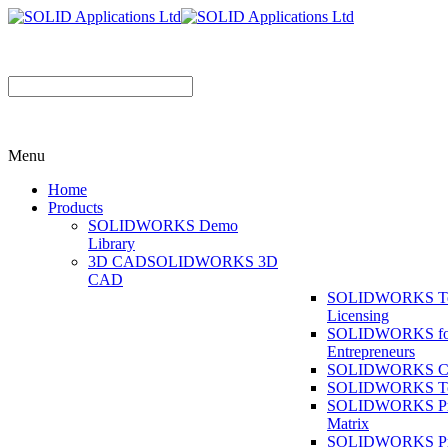
Menu
Home
Products
SOLIDWORKS Demo
Library
3D CAD
SOLIDWORKS 3D
CAD
SOLIDWORKS T
Licensing
SOLIDWORKS fo
Entrepreneurs
SOLIDWORKS Co
SOLIDWORKS To
SOLIDWORKS Pr
Matrix
SOLIDWORKS P