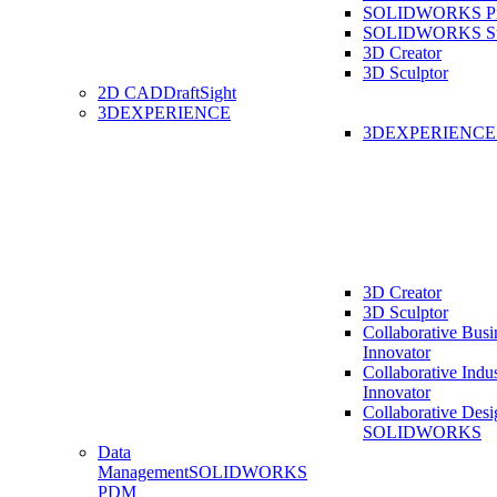
SOLIDWORKS Pro
SOLIDWORKS St
3D Creator
3D Sculptor
2D CAD
DraftSight
3DEXPERIENCE
3DEXPERIENC
3D Creator
3D Sculptor
Collaborative Busi
Innovator
Collaborative Indu
Innovator
Collaborative Desi
SOLIDWORKS
Data
Management
SOLIDWORKS
PDM